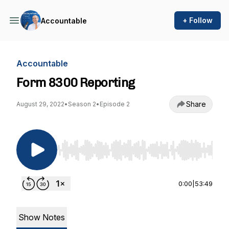
+ Follow
Accountable
Accountable
Form 8300 Reporting
Share
August 29, 2022
•
Season 2
•
Episode 2
Use Left/Right to seek, Home/End to jump to st
0:00
|
53:49
Show Notes