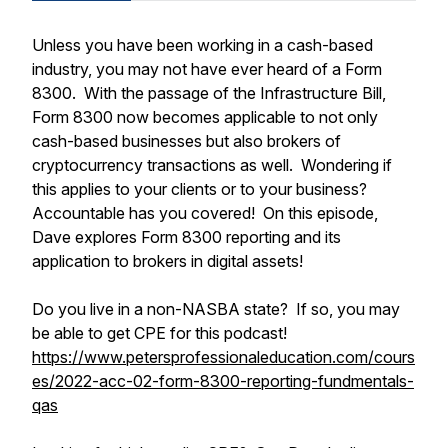
Unless you have been working in a cash-based
industry, you may not have ever heard of a Form
8300. With the passage of the Infrastructure Bill,
Form 8300 now becomes applicable to not only
cash-based businesses but also brokers of
cryptocurrency transactions as well. Wondering if
this applies to your clients or to your business?
Accountable has you covered! On this episode,
Dave explores Form 8300 reporting and its
application to brokers in digital assets!
Do you live in a non-NASBA state? If so, you may
be able to get CPE for this podcast!
https://www.petersprofessionaleducation.com/cours
es/2022-acc-02-form-8300-reporting-fundmentals-
qas