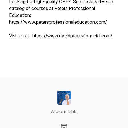
Looking for high-quality CPE? See Dave's diverse
catalog of courses at Peters Professional
Education:
https://www.petersprofessionaleducation.com/
Visit us at:
https://www.davidpetersfinancial.com/
Accountable