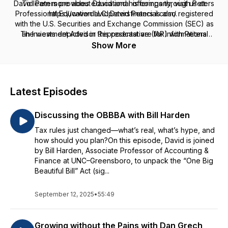
David Peters provides educational offerings through Peters
To learn more about David and his company, visit us at:
Professional Education LLC. David Peters is also registered
https://www.davidpetersfinancial.com/.
with the U.S. Securities and Exchange Commission (SEC) as
The views depicted in this podcast are for informational
an Investment Advisor Representative (IAR) with Peters
purposes only, are general in nature, and are not intended to
Financial LLC, offers tax preparation services through Peters
Show More
Tax Preparation & Consulting, PC. and provides insurance
and should not be relied upon or construed as a financial
services through David Peters Insurance Agency LLC. Peters
plan or financial/investment advice regarding any specific
Professional Education LLC, Peters Financial LLC, Peters Tax
issue or factual circumstance.
Preparation & Consulting, PC and David Peters Insurance
Latest Episodes
Agency LLC are not affiliated.
Discussing the OBBBA with Bill Harden
Tax rules just changed—what’s real, what’s hype, and
how should you plan?On this episode, David is joined
by Bill Harden, Associate Professor of Accounting &
Finance at UNC–Greensboro, to unpack the “One Big
Beautiful Bill” Act (sig...
September 12, 2025
•
55:49
Growing without the Pains with Dan Grech