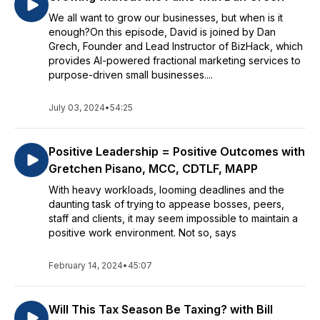
We all want to grow our businesses, but when is it
enough?On this episode, David is joined by Dan
Grech, Founder and Lead Instructor of BizHack, which
provides AI-powered fractional marketing services to
purpose-driven small businesses....
July 03, 2024
•
54:25
Positive Leadership = Positive Outcomes with
Gretchen Pisano, MCC, CDTLF, MAPP
With heavy workloads, looming deadlines and the
daunting task of trying to appease bosses, peers,
staff and clients, it may seem impossible to maintain a
positive work environment. Not so, says
February 14, 2024
•
45:07
Will This Tax Season Be Taxing? with Bill