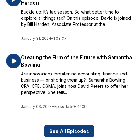
Harden
Buckle up: It’s tax season. So what better time to
explore all things tax? On this episode, David is joined
by Bill Harden, Associate Professor at the
January 31, 2024
•
1:03:37
Creating the Firm of the Future with Samantha
Bowling
Are innovations threatening accounting, finance and
business — or shoring them up? Samantha Bowling,
CPA, CFE, CGMA, joins host David Peters to offer her
perspective. She tells...
January 03, 2024
•
Episode 50
•
44:32
See All Episodes