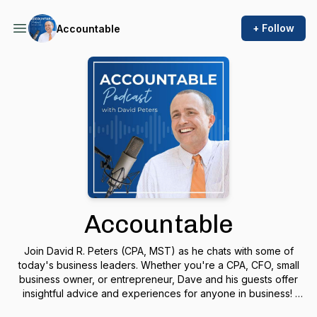
+ Follow
Accountable
Accountable
Join David R. Peters (CPA, MST) as he chats with some of
today's business leaders. Whether you're a CPA, CFO, small
business owner, or entrepreneur, Dave and his guests offer
insightful advice and experiences for anyone in business!