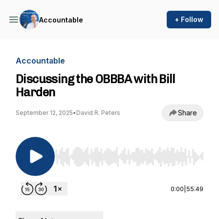
+ Follow
Accountable
Accountable
Discussing the OBBBA with Bill
Harden
Share
September 12, 2025
•
David R. Peters
Use Left/Right to seek, Home/End to jump to st
0:00
|
55:49