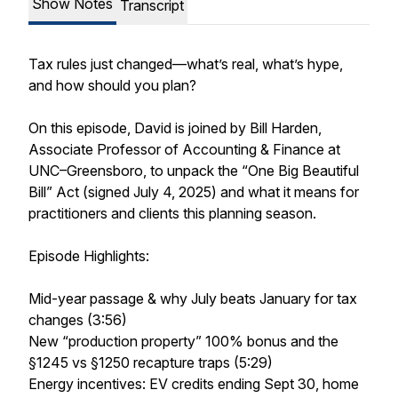
Show Notes
Transcript
Tax rules just changed—what’s real, what’s hype,
and how should you plan?
On this episode, David is joined by Bill Harden,
Associate Professor of Accounting & Finance at
UNC–Greensboro, to unpack the “One Big Beautiful
Bill” Act (signed July 4, 2025) and what it means for
practitioners and clients this planning season.
Episode Highlights:
Mid-year passage & why July beats January for tax
changes (3:56)
New “production property” 100% bonus and the
§1245 vs §1250 recapture traps (5:29)
Energy incentives: EV credits ending Sept 30, home