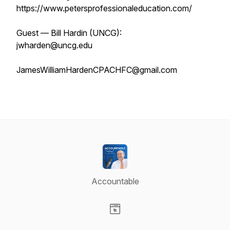
https://www.petersprofessionaleducation.com/
Guest — Bill Hardin (UNCG):
jwharden@uncg.edu
JamesWilliamHardenCPACHFC@gmail.com
Accountable
Visit our Website page