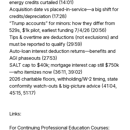
energy credits curtailed (14:01)
Acquisition date vs placed-in-service—a big shift for
credits/depreciation (17:28)
“Trump accounts” for minors: how they differ from
529s, $1k pilot, earliest funding 7/4/26 (20:56)
Tips & overtime are deductions (not exclusions) and
must be reported to qualify (29:59)
Auto-loan interest deduction returns—benefits and
AGI phaseouts (27:53)
SALT cap to $40k; mortgage interest cap still $750k
—who itemizes now (36:11, 39:02)
2026 charitable floors, withholding/W-2 timing, state
conformity watch-outs & big-picture advice (41:04,
45:15, 51:17)
Links:
For Continuing Professional Education Courses: