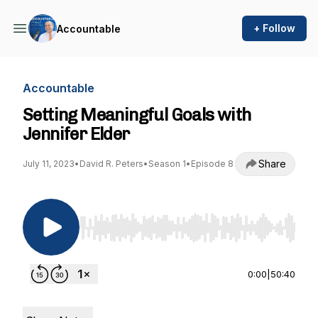
+ Follow
Accountable
Accountable
Setting Meaningful Goals with
Jennifer Elder
Share
July 11, 2023
•
David R. Peters
•
Season 1
•
Episode 8
Use Left/Right to seek, Home/End to jump to st
0:00
|
50:40