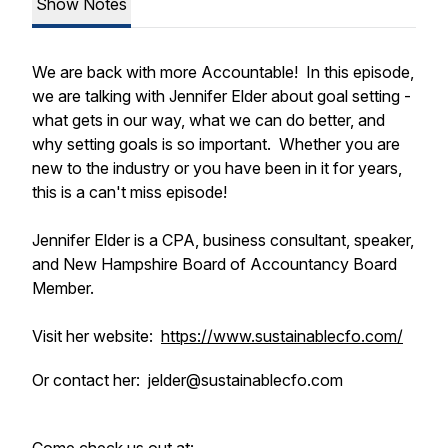
Show Notes
We are back with more Accountable! In this episode,
we are talking with Jennifer Elder about goal setting -
what gets in our way, what we can do better, and
why setting goals is so important. Whether you are
new to the industry or you have been in it for years,
this is a can't miss episode!
Jennifer Elder is a CPA, business consultant, speaker,
and New Hampshire Board of Accountancy Board
Member.
Visit her website:
https://www.sustainablecfo.com/
Or contact her: jelder@sustainablecfo.com