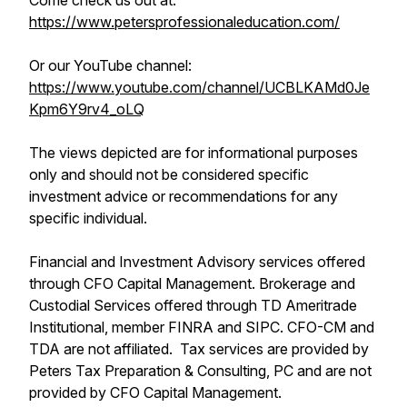
Come check us out at:
https://www.petersprofessionaleducation.com/
Or our YouTube channel:
https://www.youtube.com/channel/UCBLKAMd0Je
Kpm6Y9rv4_oLQ
The views depicted are for informational purposes
only and should not be considered specific
investment advice or recommendations for any
specific individual.
Financial and Investment Advisory services offered
through CFO Capital Management. Brokerage and
Custodial Services offered through TD Ameritrade
Institutional, member FINRA and SIPC. CFO-CM and
TDA are not affiliated. Tax services are provided by
Peters Tax Preparation & Consulting, PC and are not
provided by CFO Capital Management.