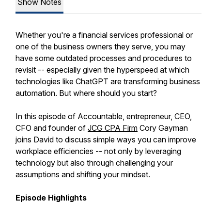
Show Notes
Whether you're a financial services professional or
one of the business owners they serve, you may
have some outdated processes and procedures to
revisit -- especially given the hyperspeed at which
technologies like ChatGPT are transforming business
automation. But where should you start?
In this episode of
Accountable,
entrepreneur, CEO,
CFO and founder of
JCG CPA Firm
Cory Gayman
joins David to discuss simple ways you can improve
workplace efficiencies -- not only by leveraging
technology but also through challenging your
assumptions and shifting your mindset.
Episode Highlights