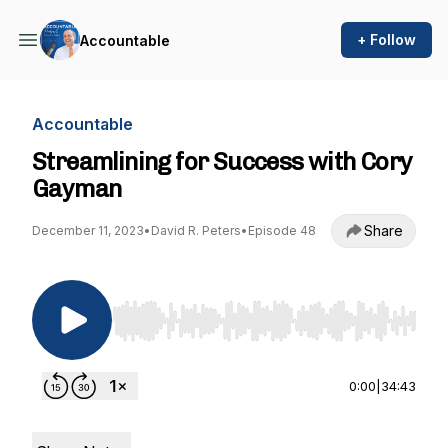
+ Follow
Accountable
Accountable
Streamlining for Success with Cory
Gayman
Share
December 11, 2023
•
David R. Peters
•
Episode 48
Use Left/Right to seek, Home/End to jump to st
0:00
|
34:43