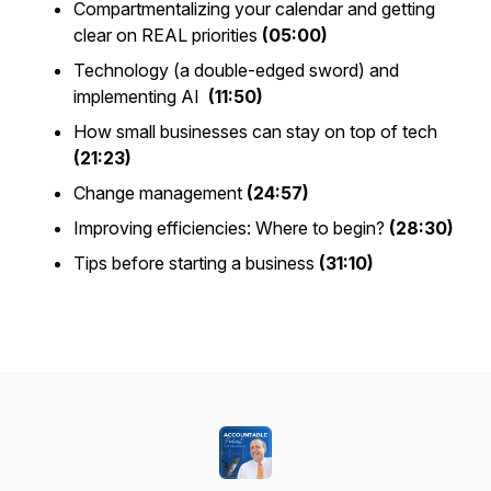
Compartmentalizing your calendar and getting
clear on REAL priorities
(05:00)
Technology (a double-edged sword) and
implementing AI
(11:50)
How small businesses can stay on top of tech
(21:23)
Change management
(24:57)
Improving efficiencies: Where to begin?
(28:30)
Tips before starting a business
(31:10)