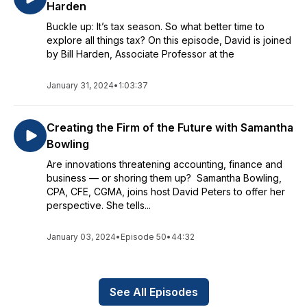
Harden
Buckle up: It’s tax season. So what better time to
explore all things tax? On this episode, David is joined
by Bill Harden, Associate Professor at the
January 31, 2024
•
1:03:37
Creating the Firm of the Future with Samantha
Bowling
Are innovations threatening accounting, finance and
business — or shoring them up? Samantha Bowling,
CPA, CFE, CGMA, joins host David Peters to offer her
perspective. She tells...
January 03, 2024
•
Episode 50
•
44:32
See All Episodes