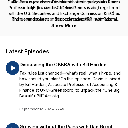
David Peters provides educational offerings through Peters
To learn more about David and his company, visit us at:
Professional Education LLC. David Peters is also registered
https://www.davidpetersfinancial.com/.
with the U.S. Securities and Exchange Commission (SEC) as
The views depicted in this podcast are for informational
an Investment Advisor Representative (IAR) with Peters
purposes only, are general in nature, and are not intended to
Financial LLC, offers tax preparation services through Peters
Show More
Tax Preparation & Consulting, PC. and provides insurance
and should not be relied upon or construed as a financial
services through David Peters Insurance Agency LLC. Peters
plan or financial/investment advice regarding any specific
Professional Education LLC, Peters Financial LLC, Peters Tax
issue or factual circumstance.
Preparation & Consulting, PC and David Peters Insurance
Latest Episodes
Agency LLC are not affiliated.
Discussing the OBBBA with Bill Harden
Tax rules just changed—what’s real, what’s hype, and
how should you plan?On this episode, David is joined
by Bill Harden, Associate Professor of Accounting &
Finance at UNC–Greensboro, to unpack the “One Big
Beautiful Bill” Act (sig...
September 12, 2025
•
55:49
Growing without the Pains with Dan Grech