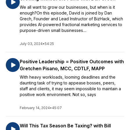
We all want to grow our businesses, but when is it
enough?On this episode, David is joined by Dan
Grech, Founder and Lead Instructor of BizHack, which
provides AI-powered fractional marketing services to
purpose-driven small businesses....
July 03, 2024
•
54:25
Positive Leadership = Positive Outcomes with
Gretchen Pisano, MCC, CDTLF, MAPP
With heavy workloads, looming deadlines and the
daunting task of trying to appease bosses, peers,
staff and clients, it may seem impossible to maintain a
positive work environment. Not so, says
February 14, 2024
•
45:07
Will This Tax Season Be Taxing? with Bill