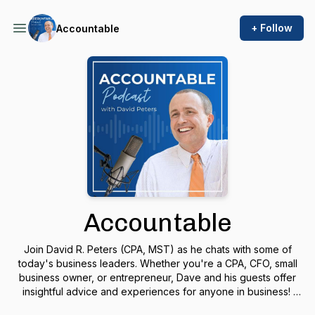
+ Follow
Accountable
Accountable
Join David R. Peters (CPA, MST) as he chats with some of
today's business leaders. Whether you're a CPA, CFO, small
business owner, or entrepreneur, Dave and his guests offer
insightful advice and experiences for anyone in business!